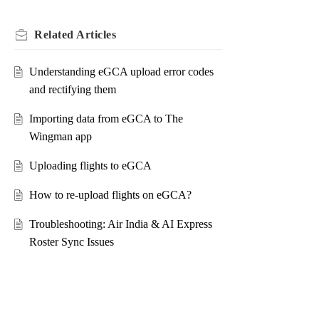
Related
Articles
Understanding eGCA upload error codes
and rectifying them
Importing data from eGCA to The
Wingman app
Uploading flights to eGCA
How to re-upload flights on eGCA?
Troubleshooting: Air India & AI Express
Roster Sync Issues