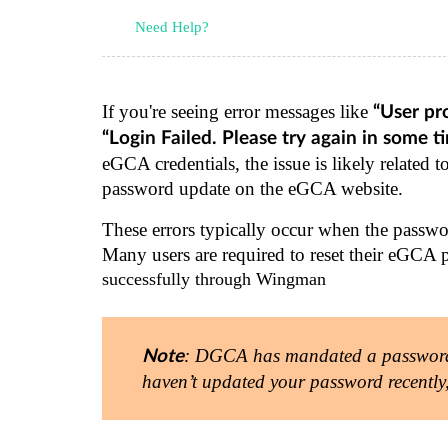
Need Help?
If you're seeing error messages like
“User pr
“Login Failed. Please try again in some t
eGCA credentials, the issue is likely related
password update on the eGCA website.
These errors typically occur when the passwor
Many users are required to reset their eGCA 
successfully through Wingman
: DGCA has mandated a password r
Note
haven’t updated your password recently, a