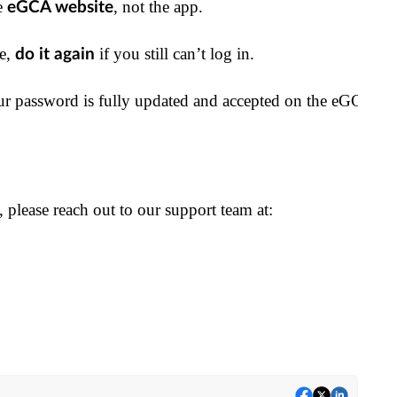
e 
, not the app.
eGCA website
e, 
 if you still can’t log in.
do it again
r password is fully updated and accepted on the eGCA we
s, please reach out to our support team at: