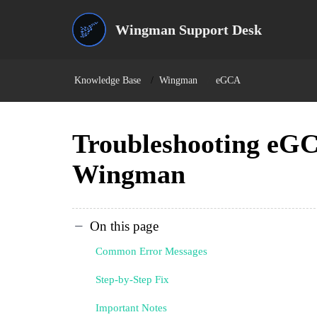
Wingman Support Desk
Knowledge Base
Wingman
eGCA
Troubleshooting eGC
Wingman
On this page
Common Error Messages
Step-by-Step Fix
Important Notes