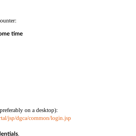
ounter:
some time
(preferably on a desktop):
rtal/jsp/dgca/common/login.jsp
.
dentials