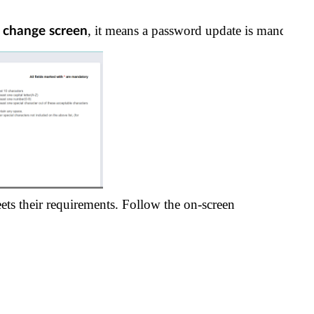
, it means a password update is mandatory
d change screen
ets their requirements. Follow the on-screen