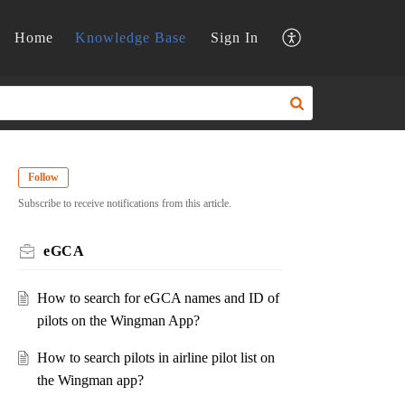
Home
Knowledge Base
Sign In
Follow
Subscribe to receive notifications from this article.
eGCA
How to search for eGCA names and ID of
pilots on the Wingman App?
How to search pilots in airline pilot list on
the Wingman app?