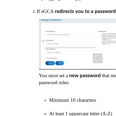
If eGCA 
redirects you to a passwor
You must set a
that me
new password
password rules:
Minimum 10 characters
At least 1 uppercase letter (A-Z)