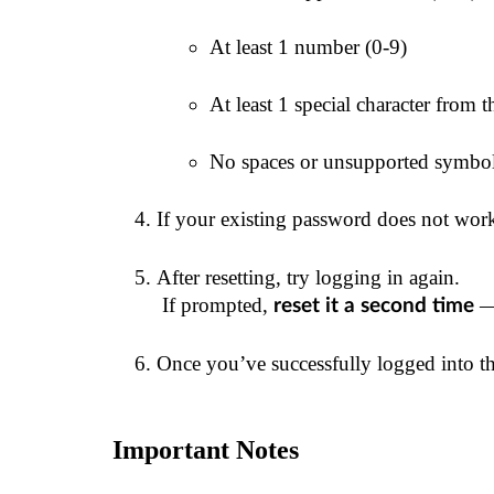
At least 1 number (0-9)
At least 1 special character from thi
No spaces or unsupported symbo
If your existing password does not work
After resetting, try logging in again.
 If prompted, 
 —
reset it a second time
Once you’ve successfully logged into 
Important Notes