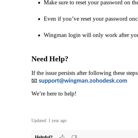
Make sure to reset your password on th
Even if you’ve reset your password onc
Wingman login will only work after you
Need Help?
If the issue persists after following these step
📧
support@wingman.zohodesk.com
We’re here to help!
Updated:
1 year ago
Helpful?