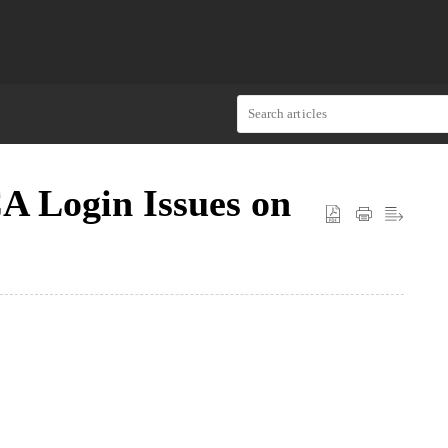
A Login Issues on