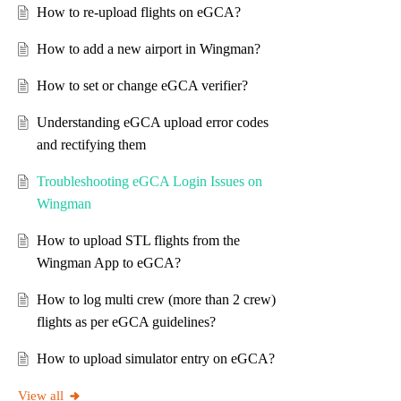
How to re-upload flights on eGCA?
How to add a new airport in Wingman?
How to set or change eGCA verifier?
Understanding eGCA upload error codes
and rectifying them
Troubleshooting eGCA Login Issues on
Wingman
How to upload STL flights from the
Wingman App to eGCA?
How to log multi crew (more than 2 crew)
flights as per eGCA guidelines?
How to upload simulator entry on eGCA?
View all