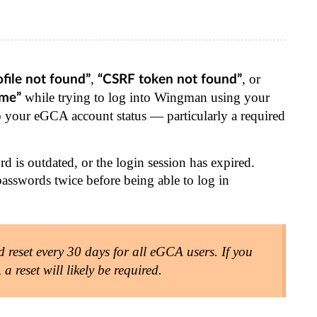
,
, or
ofile not found”
“CSRF token not found”
while trying to log into Wingman using your
ime”
 to your eGCA account status — particularly a required
d is outdated, or the login session has expired.
passwords twice before being able to log in
eset every 30 days for all eGCA users. If you
 reset will likely be required.