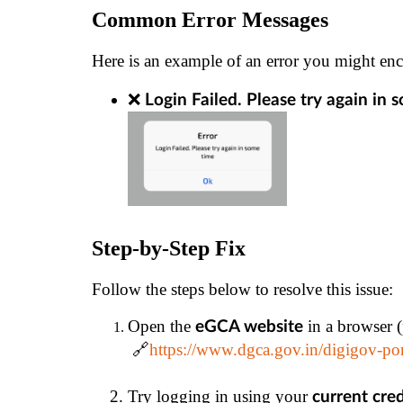
Common Error Messages
Here is an example of an error you might enc
❌ 
Login Failed. Please try again in 
Step-by-Step Fix
Follow the steps below to resolve this issue:
Open the 
 in a browser 
eGCA website
 🔗
https://www.dgca.gov.in/digigov-po
Try logging in using your 
current cre