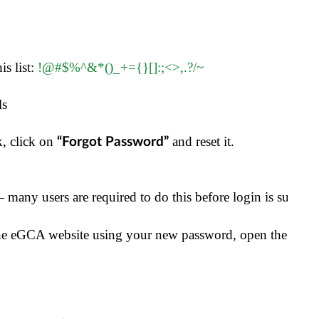
s list: 
!@#$%^&*()_+={}[]:;<>,.?/~
ls
, click on 
 and reset it.
“Forgot Password”
 many users are required to do this before login is successf
the eGCA website using your new password, open the Wing