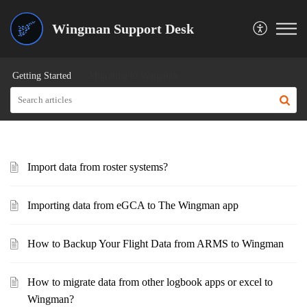
Wingman Support Desk
Getting Started
Migrating to Wingman
Import data from roster systems?
Importing data from eGCA to The Wingman app
How to Backup Your Flight Data from ARMS to Wingman
How to migrate data from other logbook apps or excel to
Wingman?