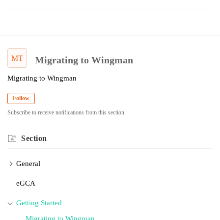
MT
Migrating to Wingman
Migrating to Wingman
Follow
Subscribe to receive notifications from this section.
Section
General
eGCA
Getting Started
Migrating to Wingman