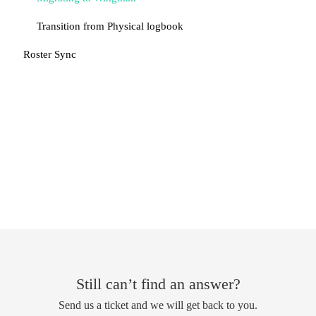
Transition from Physical logbook
Roster Sync
Still can’t find an answer?
Send us a ticket and we will get back to you.