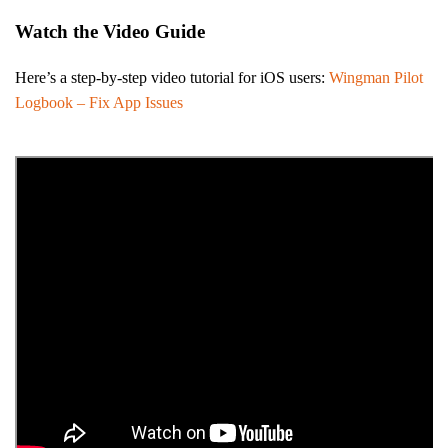
Watch the Video Guide
Here’s a step-by-step video tutorial for iOS users:
Wingman Pilot
Logbook – Fix App Issues