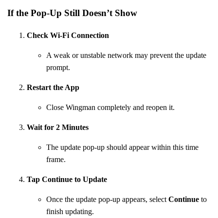
If the Pop-Up Still Doesn’t Show
Check Wi-Fi Connection
A weak or unstable network may prevent the update
prompt.
Restart the App
Close Wingman completely and reopen it.
Wait for 2 Minutes
The update pop-up should appear within this time
frame.
Tap Continue to Update
Once the update pop-up appears, select
Continue
to
finish updating.