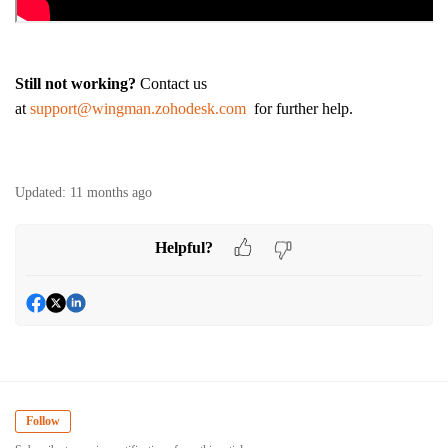
Still not working?
Contact us
at
support@wingman.zohodesk.com
for further help.
Updated:
11 months ago
Helpful?
Follow