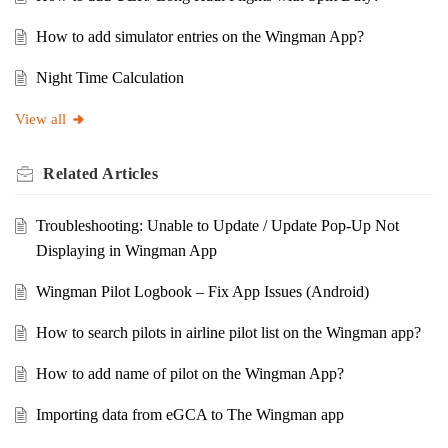
How to add simulator entries on the Wingman App?
Night Time Calculation
View all
Related
Articles
Troubleshooting: Unable to Update / Update Pop-Up Not
Displaying in Wingman App
Wingman Pilot Logbook – Fix App Issues (Android)
How to search pilots in airline pilot list on the Wingman app?
How to add name of pilot on the Wingman App?
Importing data from eGCA to The Wingman app