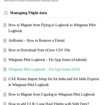
Subscribe to receive notifications from this article.
Managing Flight data
How to Migrate from Flylog.io Logbook to Wingman Pilot
Logbook
AirRoster – How to Remove a Friend
How to Download Your eCrew CSV File
Wingman Pilot Logbook – Fix App Issues (Android)
Wingman Pilot Logbook – Fix App Issues (iOS)
CAE Roster Import Setup for Air india and Air India Express
in Wingman Pilot Logbook
How to Migrate from Capzlog to Wingman Pilot Logbook
How to add ULR/ Long Haul Flights with Split Duty?