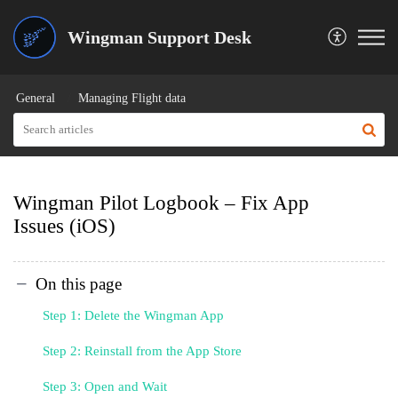
Wingman Support Desk
General
Managing Flight data
Wingman Pilot Logbook – Fix App
Issues (iOS)
On this page
Step 1: Delete the Wingman App
Step 2: Reinstall from the App Store
Step 3: Open and Wait