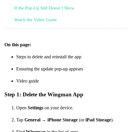
If the Pop-Up Still Doesn’t Show
Watch the Video Guide
On this page:
Steps to delete and reinstall the app
Ensuring the update pop-up appears
Video guide
Step 1: Delete the Wingman App
Open
Settings
on your device.
Tap
General
→
iPhone Storage
(or
iPad Storage
).
Find
Wingman
in the list of apps.