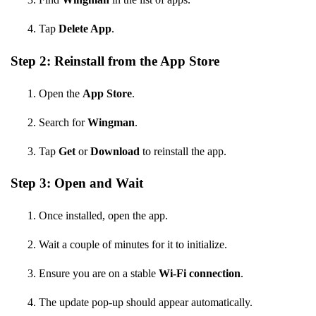
Tap
Delete App
.
Step 2: Reinstall from the App Store
Open the
App Store
.
Search for
Wingman
.
Tap
Get
or
Download
to reinstall the app.
Step 3: Open and Wait
Once installed, open the app.
Wait a couple of minutes for it to initialize.
Ensure you are on a stable
Wi-Fi connection
.
The update pop-up should appear automatically.