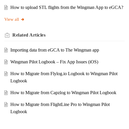
How to upload STL flights from the Wingman App to eGCA?
View all
Related
Articles
Importing data from eGCA to The Wingman app
Wingman Pilot Logbook – Fix App Issues (iOS)
How to Migrate from Flylog.io Logbook to Wingman Pilot
Logbook
How to Migrate from Capzlog to Wingman Pilot Logbook
How to Migrate from FlightLine Pro to Wingman Pilot
Logbook