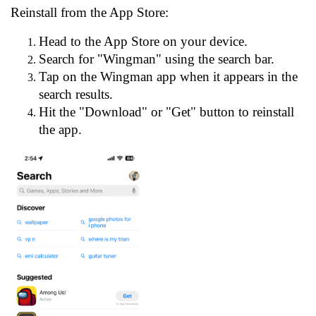
Reinstall from the App Store:
Head to the App Store on your device.
Search for "Wingman" using the search bar.
Tap on the Wingman app when it appears in the
search results.
Hit the "Download" or "Get" button to reinstall
the app.