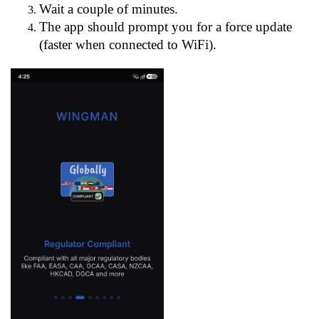
Wait a couple of minutes.
The app should prompt you for a force update
(faster when connected to WiFi).