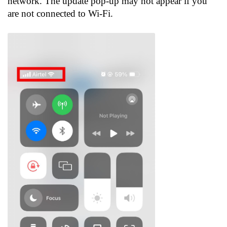
network. The update pop-up may not appear if you
are not connected to Wi-Fi.