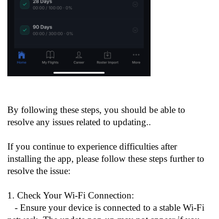
By following these steps, you should be able to
resolve any issues related to updating..
If you continue to experience difficulties after
installing the app, please follow these steps further to
resolve the issue:
1. Check Your Wi-Fi Connection:
- Ensure your device is connected to a stable Wi-Fi