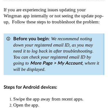
If you are experiencing issues updating your
Wingman app internally or not seeing the update pop-
up, Follow these steps to troubleshoot the problem:
:
We recommend noting
Before you begin
down your registered email ID, as you may
need it to log back in after troubleshooting.
You can check your registered email ID by
going to
, where it
More Page > My Account
will be displayed.
Steps for Android devices:
Swipe the app away from recent apps.
Open the app.