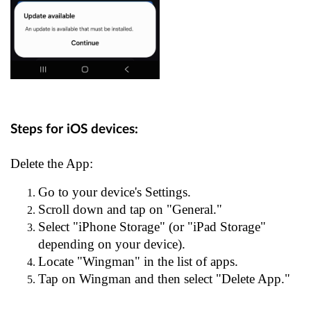
Steps for iOS devices:
Delete the App:
Go to your device's Settings.
Scroll down and tap on "General."
Select "iPhone Storage" (or "iPad Storage"
depending on your device).
Locate "Wingman" in the list of apps.
Tap on Wingman and then select "Delete App."