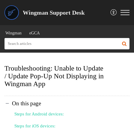
Wingman Support Desk
Wingman
eGCA
Troubleshooting: Unable to Update
/ Update Pop-Up Not Displaying in
Wingman App
On this page
Steps for Android devices:
Steps for iOS devices: