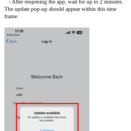
- After reopening the app, wait for up to 2 minutes.
The update pop-up should appear within this time
frame.