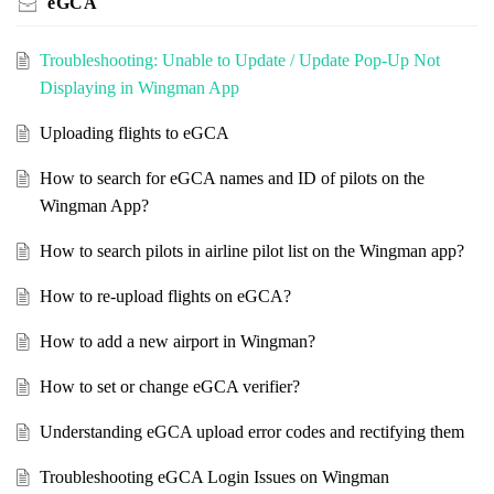
eGCA
Troubleshooting: Unable to Update / Update Pop-Up Not
Displaying in Wingman App
Uploading flights to eGCA
How to search for eGCA names and ID of pilots on the
Wingman App?
How to search pilots in airline pilot list on the Wingman app?
How to re-upload flights on eGCA?
How to add a new airport in Wingman?
How to set or change eGCA verifier?
Understanding eGCA upload error codes and rectifying them
Troubleshooting eGCA Login Issues on Wingman