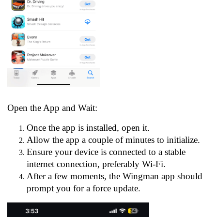
Open the App and Wait:
Once the app is installed, open it.
Allow the app a couple of minutes to initialize.
Ensure your device is connected to a stable
internet connection, preferably Wi-Fi.
After a few moments, the Wingman app should
prompt you for a force update.