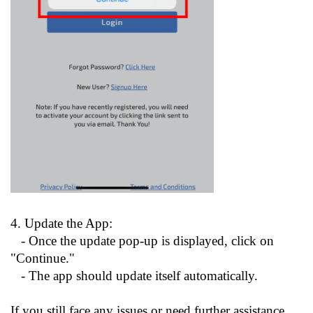
4. Update the App:
- Once the update pop-up is displayed, click on
"Continue."
- The app should update itself automatically.
If you still face any issues or need further assistance,