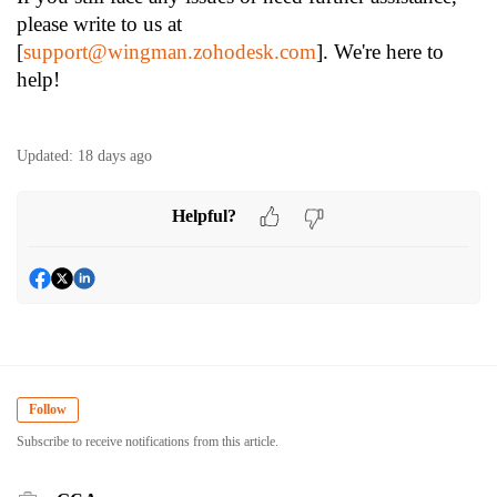
please write to us at
[
support@wingman.zohodesk.com
]. We're here to
help!
Updated:
18 days ago
Helpful?
Follow
Subscribe to receive notifications from this article.