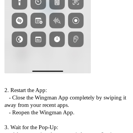
2. Restart the App:
- Close the Wingman App completely by swiping it
away from your recent apps.
- Reopen the Wingman App.
3. Wait for the Pop-Up: