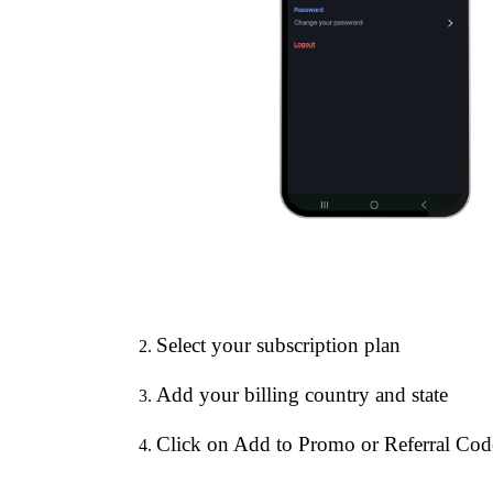
Select your subscription plan
Add your billing country and state
Click on Add to Promo or Referral Cod