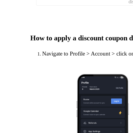
di
How to apply a discount coupon d
Navigate to Profile > Account > click 