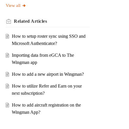
View all
Related
Articles
How to setup roster sync using SSO and
Microsoft Authenticator?
Importing data from eGCA to The
Wingman app
How to add a new airport in Wingman?
How to utilize Refer and Earn on your
next subscription?
How to add aircraft registration on the
Wingman App?