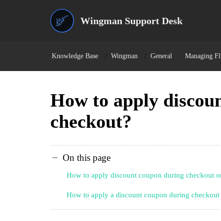
Wingman Support Desk
Knowledge Base
Wingman
General
Managing Fli
How to apply discou
checkout?
On this page
How to apply discount coupon during checkout 
How to apply a discount coupon during checkout 