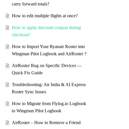
carry forward totals?
How to edit multiple flights at once?
How to apply discount coupon during
checkout?
How to Import Your Ryanair Roster into
Wingman Pilot Logbook and AirRoster ?
AirRoster Bug on Specific Devices —
Quick Fix Guide
Troubleshooting: Air India & AI Express
Roster Sync Issues
How to Migrate from Flylog.io Logbook
to Wingman Pilot Logbook
AirRoster – How to Remove a Friend