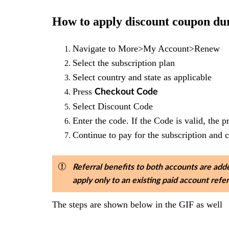
How to apply discount coupon d
Navigate to More>My Account>Renew
Select the subscription plan
Select country and state as applicable
Press
Checkout Code
Select Discount Code
Enter the code. If the Code is valid, the p
Continue to pay for the subscription and 
Referral benefits to both accounts are adde
apply only to an existing paid account ref
The steps are shown below in the GIF as well