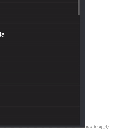
how to apply