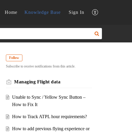
Home
Knowledge Base
Sign In
Follow
Subscribe to receive notifications from this article.
Managing Flight data
Unable to Sync / Yellow Sync Button –
How to Fix It
How to Track ATPL hour requirements?
How to add previous flying experience or