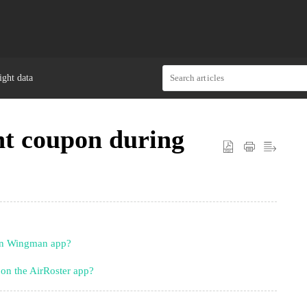
ght data
nt coupon during
on Wingman app?
on the AirRoster app?