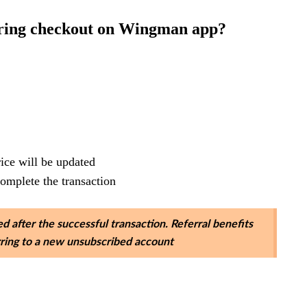
uring checkout on Wingman app?
rice will be updated
complete the transaction
d after the successful transaction. Referral benefits
erring to a new unsubscribed account