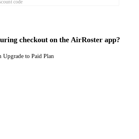
scount code
uring checkout on the AirRoster app?
on Upgrade to Paid Plan